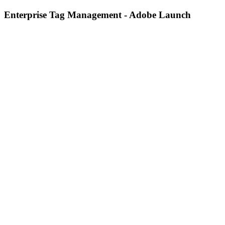
Enterprise Tag Management - Adobe Launch